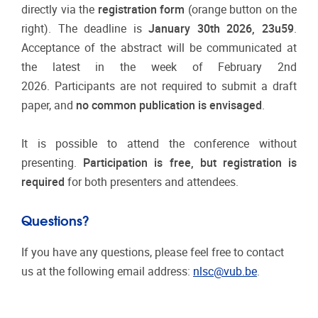
directly via the
registration form
(orange button on the
right). The deadline is
January
30th 2026, 23u59
.
Acceptance of the abstract will be communicated at
the latest in the week of February 2nd
2026. Participants are not required to submit a draft
paper, and
no common publication is envisaged
.
It is possible to attend the conference without
presenting.
Participation is free, but registration is
required
for both presenters and attendees.
Questions?
If you have any questions, please feel free to contact
us at the following email address:
nlsc@vub.be
.