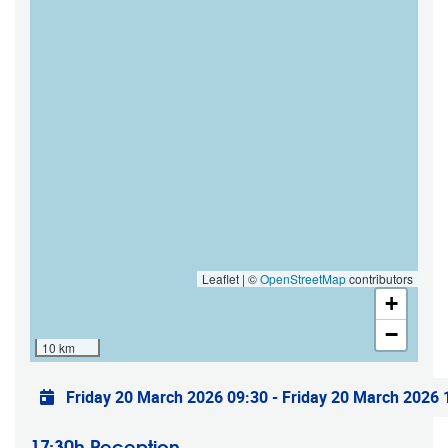
Leaflet | ©
OpenStreetMap
contributors
+
−
10 km
Practical info
Friday 20 March 2026 09:30
-
Friday 20 March 2026 
17:30h Reception