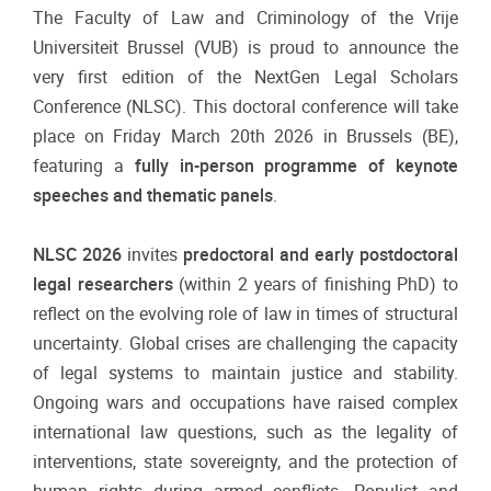
The Faculty of Law and Criminology of the Vrije
Universiteit Brussel (VUB) is proud to announce the
very first edition of the NextGen Legal Scholars
Conference (NLSC). This doctoral conference will take
place on Friday March 20th 2026 in Brussels (BE),
featuring a
fully in-person programme of keynote
speeches and thematic panels
.
NLSC 2026
invites
predoctoral and early postdoctoral
legal researchers
(within 2 years of finishing PhD) to
reflect on the evolving role of law in times of structural
uncertainty. Global crises are challenging the capacity
of legal systems to maintain justice and stability.
Ongoing wars and occupations have raised complex
international law questions, such as the legality of
interventions, state sovereignty, and the protection of