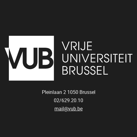
Pleinlaan 2
1050
Brussel
02/629.20.10
mail@vub.be