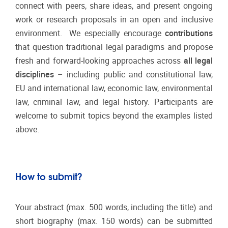
connect with peers, share ideas, and present ongoing
work or research proposals in an open and inclusive
environment. We especially encourage
contributions
that question traditional legal paradigms and propose
fresh and forward-looking approaches across
all legal
disciplines
– including public and constitutional law,
EU and international law, economic law, environmental
law, criminal law, and legal history. Participants are
welcome to submit topics beyond the examples listed
above.
How to submit?
Your abstract (max. 500 words, including the title) and
short biography (max. 150 words) can be submitted