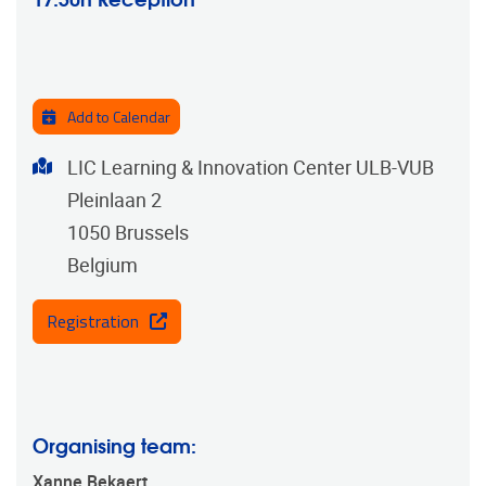
Add to Calendar
Address
LIC Learning & Innovation Center ULB-VUB
Pleinlaan 2
1050
Brussels
Belgium
Registration
Organising team:
Xanne Bekaert