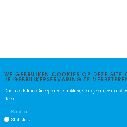
WE GEBRUIKEN COOKIES OP DEZE SITE
JE GEBRUIKERSERVARING TE VERBETERE
Door op de knop Accepteren te klikken, stem je ermee in dat wi
doen.
Required
Statistics