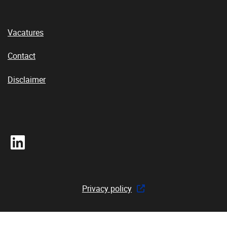
Vacatures
Contact
Disclaimer
LinkedIn
Privacy policy