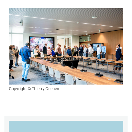
Copyright © Thierry Geenen
MAP