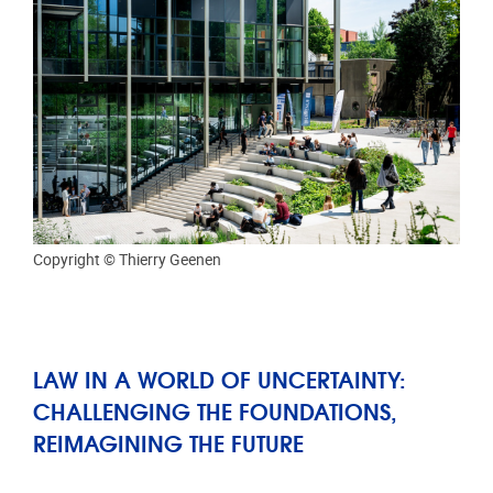
Copyright © Thierry Geenen
LAW IN A WORLD OF UNCERTAINTY:
CHALLENGING THE FOUNDATIONS,
REIMAGINING THE FUTURE