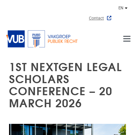
Skip to main content
EN
Othe
Contact
1ST NEXTGEN LEGAL
SCHOLARS
CONFERENCE – 20
MARCH 2026