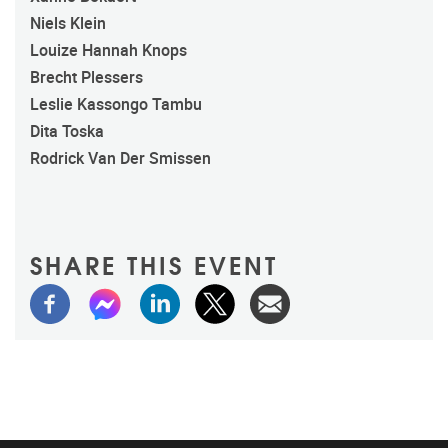
Niels Klein
Louize Hannah Knops
Brecht Plessers
Leslie Kassongo Tambu
Dita Toska
Rodrick Van Der Smissen
SHARE THIS EVENT