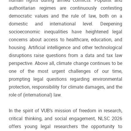
human rights during armed conflicts. Populist and
authoritarian regimes are continuously contesting
democratic values and the rule of law, both on a
domestic and international level. Deepening
socioeconomic inequalities have heightened legal
concerns about access to healthcare, education, and
housing. Artificial intelligence and other technological
disruptions raise questions from a data and tax law
perspective. Above all, climate change continues to be
one of the most urgent challenges of our time,
prompting legal questions regarding environmental
protection, responsibility for climate damages, and the
role of (international) law.
In the spirit of VUB’s mission of freedom in research,
critical thinking, and social engagement, NLSC 2026
offers young legal researchers the opportunity to