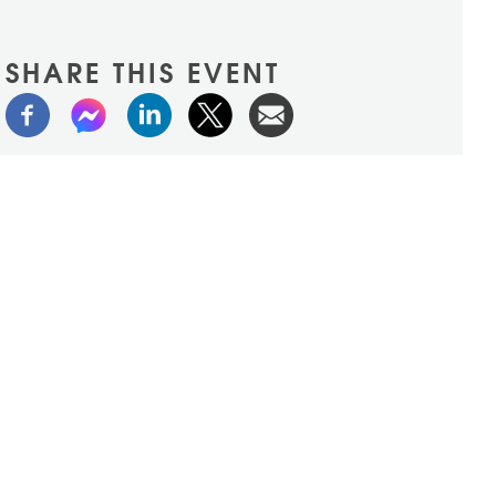
SHARE THIS EVENT