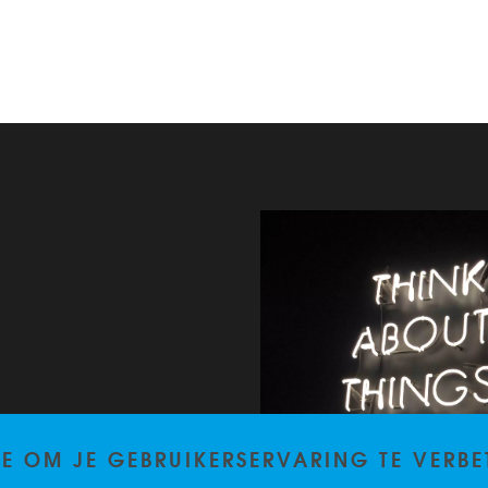
TE OM JE GEBRUIKERSERVARING TE VERBE