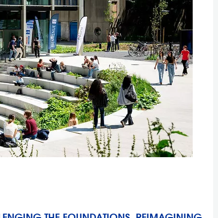
LLENGING THE FOUNDATIONS, REIMAGINING