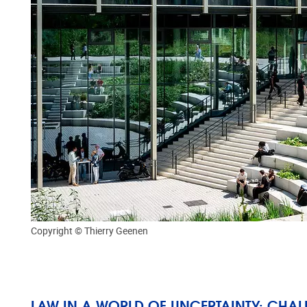
Copyright © Thierry Geenen
LAW IN A WORLD OF UNCERTAINTY: CHA