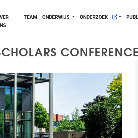
VER
TEAM
ONDERWIJS
ONDERZOEK
PUBL
NS
 SCHOLARS CONFERENCE