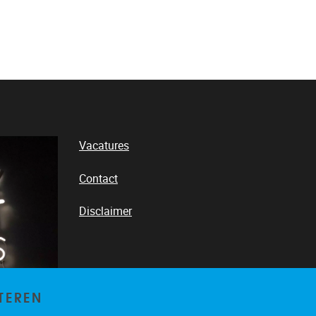
Vacatures
Contact
Disclaimer
LinkedIn
TEREN