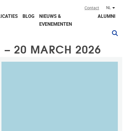
Contact
NL
Andere ta
ICATIES
BLOG
NIEUWS &
ALUMNI
EVENEMENTEN
 – 20 MARCH 2026
KAART