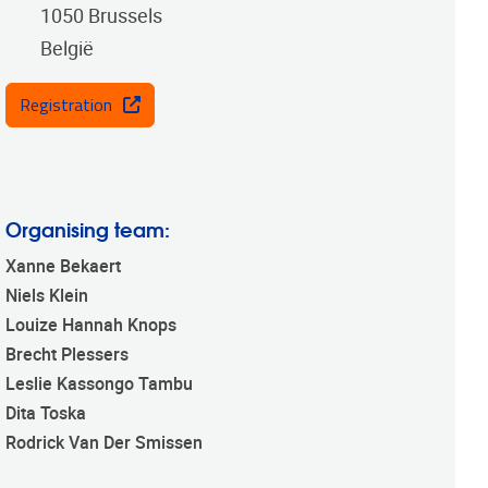
1050
Brussels
België
Registration
Organising team:
Xanne Bekaert
Niels Klein
Louize Hannah Knops
Brecht Plessers
Leslie Kassongo Tambu
Dita Toska
Rodrick Van Der Smissen