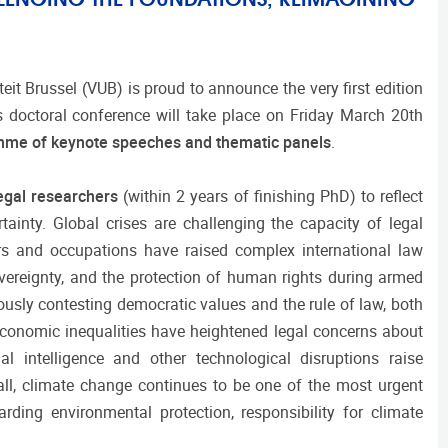
eit Brussel (VUB) is proud to announce the very first edition
 doctoral conference will take place on Friday March 20th
amme of keynote speeches and thematic panels
.
legal researchers
(within 2 years of finishing PhD) to reflect
tainty. Global crises are challenging the capacity of legal
rs and occupations have raised complex international law
sovereignty, and the protection of human rights during armed
ously contesting democratic values and the rule of law, both
economic inequalities have heightened legal concerns about
al intelligence and other technological disruptions raise
ll, climate change continues to be one of the most urgent
rding environmental protection, responsibility for climate