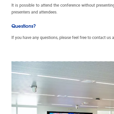
It is possible to attend the conference without presentin
presenters and attendees.
Questions?
If you have any questions, please feel free to contact us 