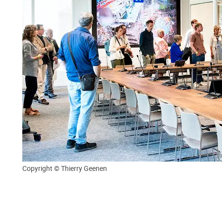
Copyright © Thierry Geenen