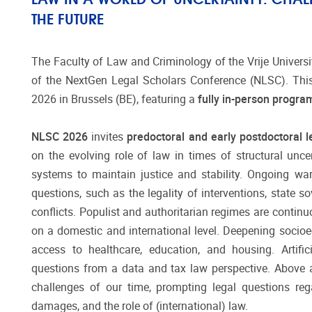
THE FUTURE
The Faculty of Law and Criminology of the Vrije Universit
of the NextGen Legal Scholars Conference (NLSC). This
2026 in Brussels (BE), featuring a
fully in-person progr
NLSC 2026
invites
predoctoral and early postdoctoral 
on the evolving role of law in times of structural uncer
systems to maintain justice and stability. Ongoing wa
questions, such as the legality of interventions, state 
conflicts. Populist and authoritarian regimes are continu
on a domestic and international level. Deepening socio
access to healthcare, education, and housing. Artifici
questions from a data and tax law perspective. Above a
challenges of our time, prompting legal questions rega
damages, and the role of (international) law.