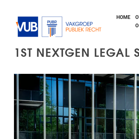
Naar de inhoud
HOME
O
O
1ST NEXTGEN LEGAL