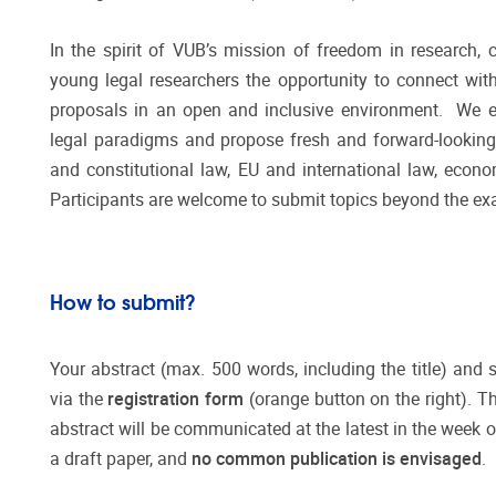
In the spirit of VUB’s mission of freedom in research, 
young legal researchers the opportunity to connect wit
proposals in an open and inclusive environment. We 
legal paradigms and propose fresh and forward-lookin
and constitutional law, EU and international law, econom
Participants are welcome to submit topics beyond the ex
How to submit?
Your abstract (max. 500 words, including the title) and
via the
registration form
(orange button on the right). T
abstract will be communicated at the latest in the week o
a draft paper, and
no common publication is envisaged
.