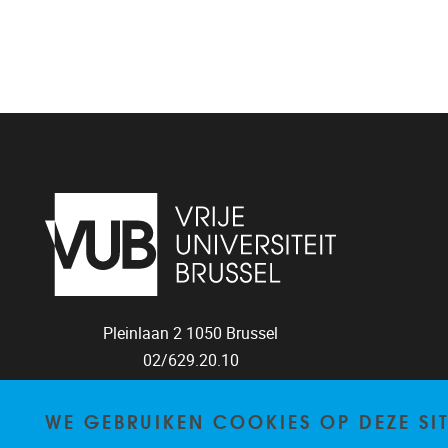
Pleinlaan 2
1050
Brussel
02/629.20.10
mail@vub.be
WE GEBRUIKEN COOKIES OP DEZE SI