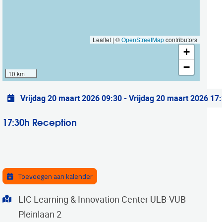
Leaflet | ©
OpenStreetMap
contributors
+
−
10 km
Praktische info
Vrijdag 20 maart 2026 09:30
-
Vrijdag 20 maart 2026 17
17:30h Reception
Toevoegen aan kalender
Adres
LIC Learning & Innovation Center ULB-VUB
Pleinlaan 2