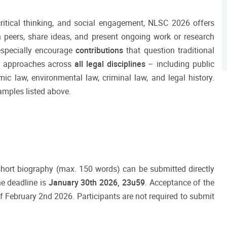
critical thinking, and social engagement, NLSC 2026 offers
h peers, share ideas, and present ongoing work or research
especially encourage
contributions
that question traditional
g approaches across
all legal disciplines
– including public
ic law, environmental law, criminal law, and legal history.
amples listed above.
 short biography (max. 150 words) can be submitted directly
he deadline is
January
30th 2026, 23u59
. Acceptance of the
f February 2nd 2026. Participants are not required to submit