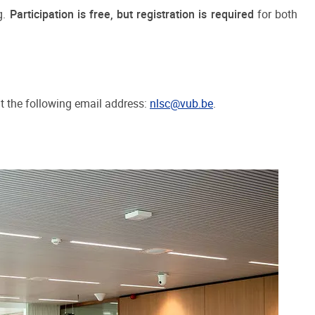
g.
Participation is free, but registration is required
for both
at the following email address:
nlsc@vub.be
.